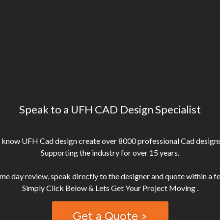
Speak to a UFH CAD Design Specialist
 know UFH Cad design create over 8000 professional Cad designs
Supporting the industry for over 15 years.
me day review, speak directly to the designer and quote within a f
Get a Quote >