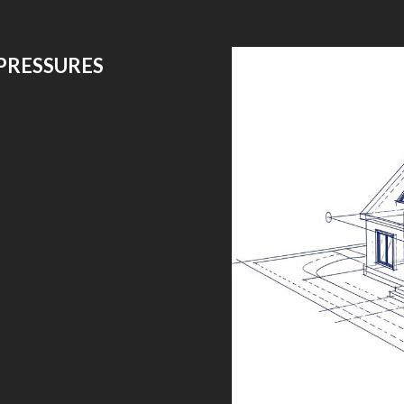
PRESSURES