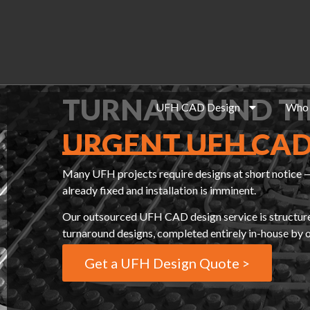
TURNAROUND TI
UFH CAD Design
Who 
URGENT UFH CAD
Many UFH projects require designs at short notice —
already fixed and installation is imminent.
Our outsourced UFH CAD design service is structured 
turnaround designs, completed entirely in-house by
Get a UFH Design Quote >