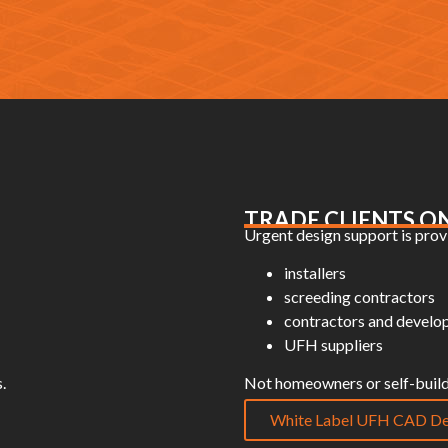
TRADE CLIENTS O
Urgent design support is provi
installers
screeding contractors
contractors and develo
UFH suppliers
.
Not homeowners or self-build
White Label UFH CAD De