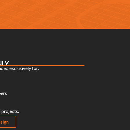
NLY
ded exclusively for:
pers
 projects.
sign