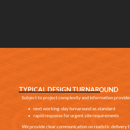
TYPICAL DESIGN TURNAROUND
Subject to project complexity and information provided
next working-day turnaround as standard
rapid response for urgent site requirements
We provide clear communication on realistic delivery t