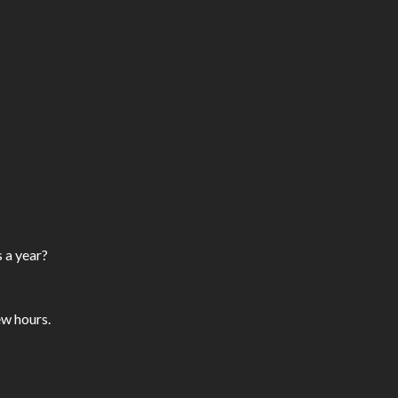
 a year?
ew hours.