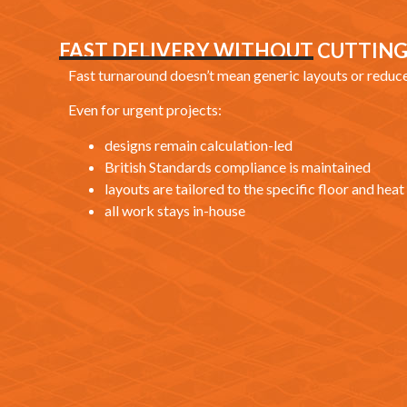
FAST DELIVERY WITHOUT CUTTIN
Fast turnaround doesn’t mean generic layouts or reduc
Even for urgent projects:
designs remain calculation-led
British Standards compliance is maintained
layouts are tailored to the specific floor and he
all work stays in-house