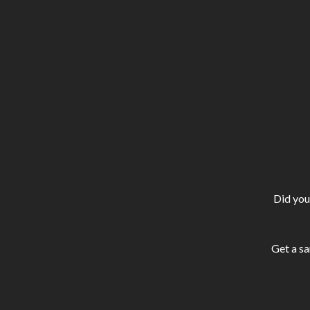
Did you
Get a sa