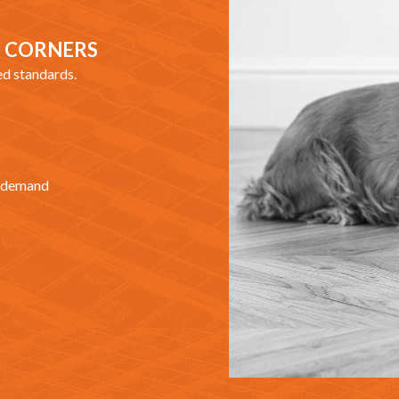
G CORNERS
ed standards.
at demand