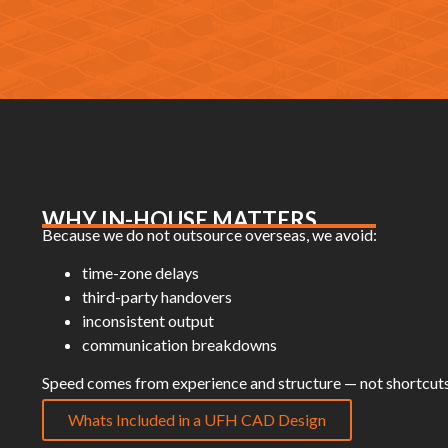
WHY IN-HOUSE MATTERS
Because we do not outsource overseas, we avoid:
time-zone delays
third-party handovers
inconsistent output
communication breakdowns
Speed comes from experience and structure — not shortcuts
Whats Included in a UFH CAD Design