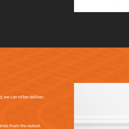
, we can often deliver:
imes from the outset.