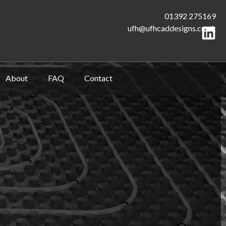
01392 275169
ufh@ufhcaddesigns.co.uk
About
FAQ
Contact