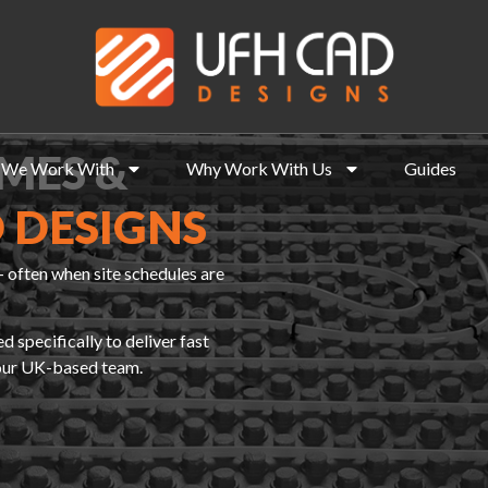
MES &
We Work With
Why Work With Us
Guides
 DESIGNS
 often when site schedules are
specifically to deliver fast
 our UK-based team.