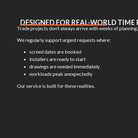
DESIGNED FOR REAL-WORLD TIME 
Trade projects don’t always arrive with weeks of planning.
We regularly support urgent requests where:
screed dates are booked
installers are ready to start
drawings are needed immediately
workloads peak unexpectedly
Our service is built for these realities.